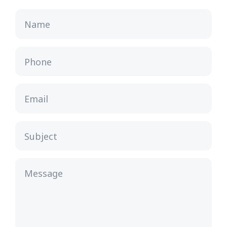
Name
Phone
Email
Subject
Message