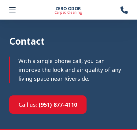
ZERO ODOR
Carpet Cleaning
Contact
With a single phone call, you can
improve the look and air quality of any
living space near Riverside.
Call us:
(951) 877-4110