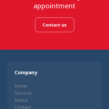
appointment
Contact us
Company
Home
Services
About
Contact