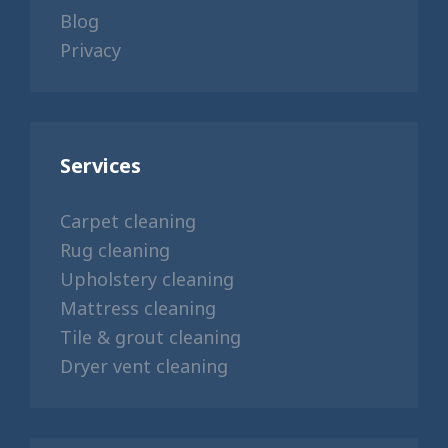
Blog
Privacy
Services
Carpet cleaning
Rug cleaning
Upholstery cleaning
Mattress cleaning
Tile & grout cleaning
Dryer vent cleaning