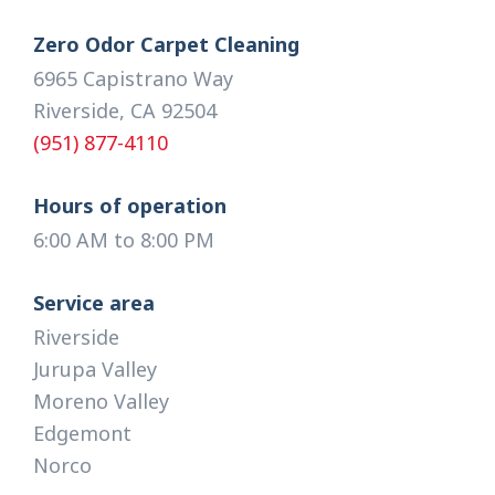
Zero Odor Carpet Cleaning
6965 Capistrano Way
Riverside, CA 92504
(951) 877-4110
Hours of operation
6:00 AM to 8:00 PM
Service area
Riverside
Jurupa Valley
Moreno Valley
Edgemont
Norco