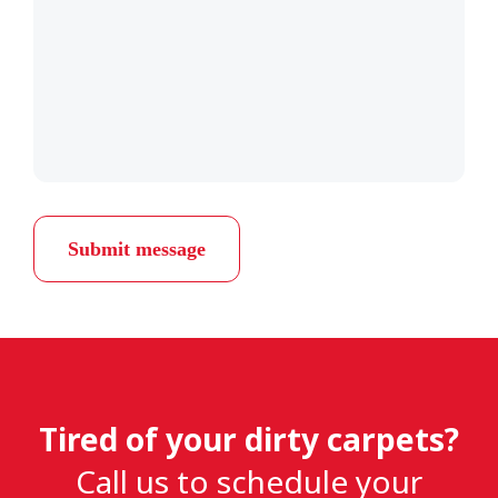
Submit message
Tired of your dirty carpets?
Call us to schedule your