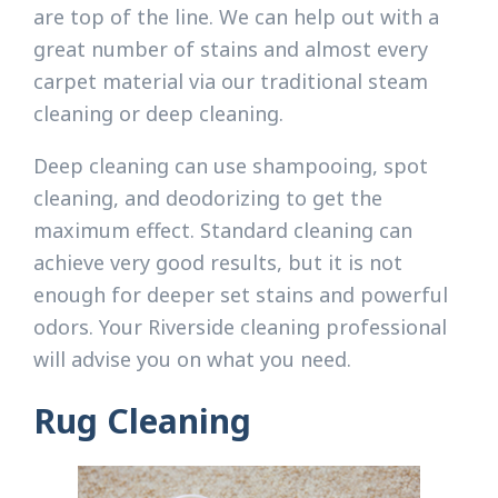
are top of the line. We can help out with a
great number of stains and almost every
carpet material via our traditional steam
cleaning or deep cleaning.
Deep cleaning can use shampooing, spot
cleaning, and deodorizing to get the
maximum effect. Standard cleaning can
achieve very good results, but it is not
enough for deeper set stains and powerful
odors. Your Riverside cleaning professional
will advise you on what you need.
Rug Cleaning