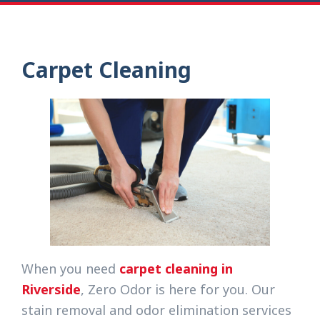
Carpet Cleaning
When you need
carpet cleaning in
Riverside
, Zero Odor is here for you. Our
stain removal and odor elimination services