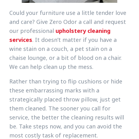
Could your furniture use a little tender love
and care? Give Zero Odor a call and request
our professional
upholstery cleaning
services
. It doesn’t matter if you have a
wine stain on a couch, a pet stain on a
chaise lounge, or a bit of blood on a chair.
We can help clean up the mess.
Rather than trying to flip cushions or hide
these embarrassing marks with a
strategically placed throw pillow, just get
them cleaned. The sooner you call for
service, the better the cleaning results will
be. Take steps now, and you can avoid the
most costly task of replacement.