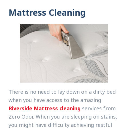
Mattress Cleaning
There is no need to lay down on a dirty bed
when you have access to the amazing
Riverside Mattress cleaning
services from
Zero Odor. When you are sleeping on stains,
you might have difficulty achieving restful