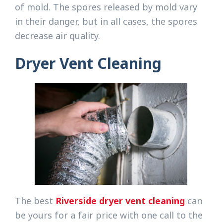
of mold. The spores released by mold vary
in their danger, but in all cases, the spores
decrease air quality.
Dryer Vent Cleaning
The best
Riverside dryer vent cleaning
can
be yours for a fair price with one call to the