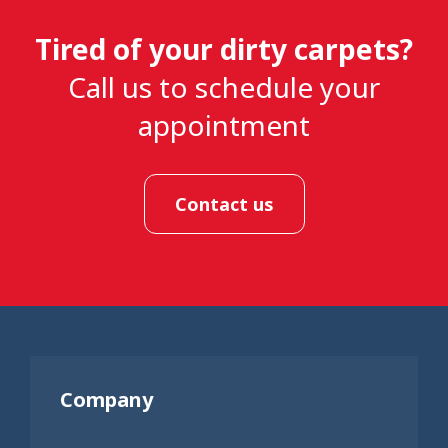
Tired of your dirty carpets?
Call us to schedule your
appointment
Contact us
Company