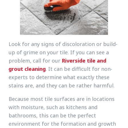
Look for any signs of discoloration or build-
up of grime on your tile. If you can see a
problem, call for our
Riverside tile and
grout cleaning
. It can be difficult for non-
experts to determine what exactly these
stains are, and they can be rather harmful.
Because most tile surfaces are in locations
with moisture, such as kitchens and
bathrooms, this can be the perfect
environment for the formation and growth