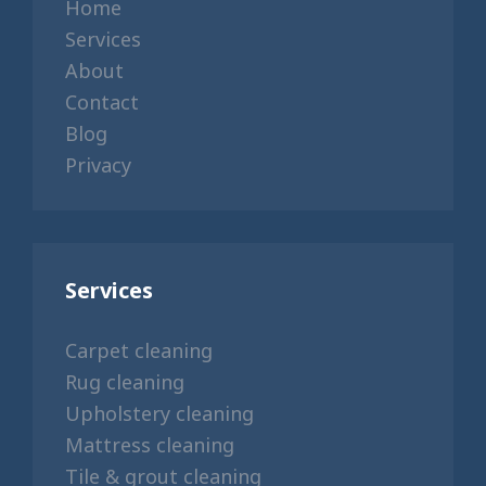
Home
Services
About
Contact
Blog
Privacy
Services
Carpet cleaning
Rug cleaning
Upholstery cleaning
Mattress cleaning
Tile & grout cleaning