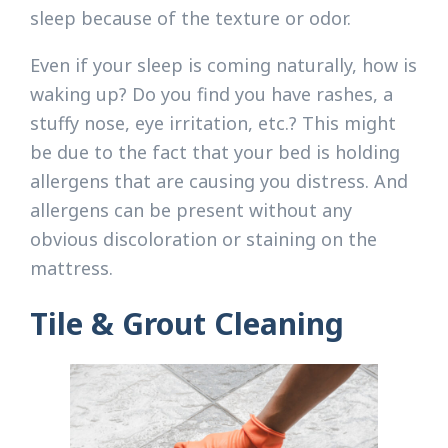
sleep because of the texture or odor.
Even if your sleep is coming naturally, how is
waking up? Do you find you have rashes, a
stuffy nose, eye irritation, etc.? This might
be due to the fact that your bed is holding
allergens that are causing you distress. And
allergens can be present without any
obvious discoloration or staining on the
mattress.
Tile & Grout Cleaning