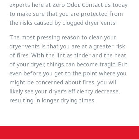
experts here at Zero Odor. Contact us today
to make sure that you are protected from
the risks caused by clogged dryer vents.
The most pressing reason to clean your
dryer vents is that you are at a greater risk
of fires. With the lint as tinder and the heat
of your dryer, things can become tragic. But
even before you get to the point where you
might be concerned about fires, you will
likely see your dryer’s efficiency decrease,
resulting in longer drying times.