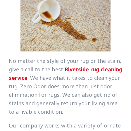
No matter the style of your rug or the stain,
give a call to the best
Riverside rug cleaning
service
. We have what it takes to clean your
rug. Zero Odor does more than just odor
elimination for rugs. We can also get rid of
stains and generally return your living area
to a livable condition.
Our company works with a variety of ornate