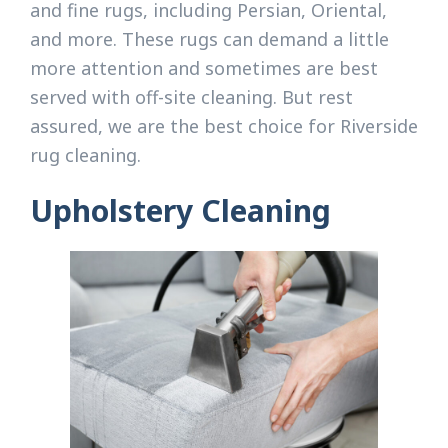
and fine rugs, including Persian, Oriental,
and more. These rugs can demand a little
more attention and sometimes are best
served with off-site cleaning. But rest
assured, we are the best choice for Riverside
rug cleaning.
Upholstery Cleaning