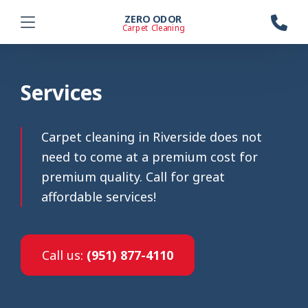
ZERO ODOR
Carpet Cleaning
Services
Carpet cleaning in Riverside does not
need to come at a premium cost for
premium quality. Call for great
affordable services!
Call us:
(951) 877-4110